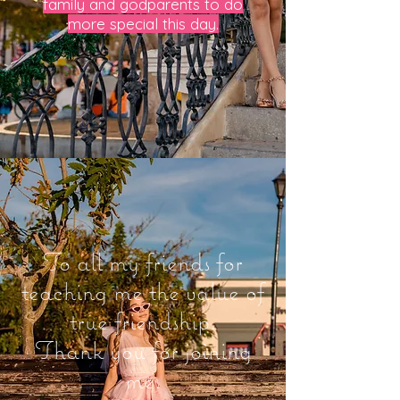
family and godparents to do
more special this day.
To all my friends for
teaching me the value of
true friendship.
Thank you for joining
me.