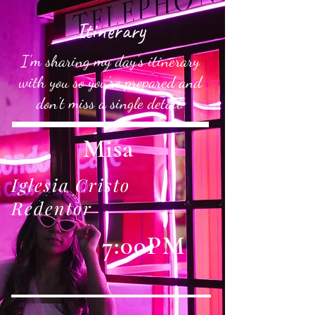
Itinerary
I'm sharing my day's itinerary
with you so you're prepared and
don't miss a single detail.
Misa
Iglesia Cristo
Redentor
7:00PM