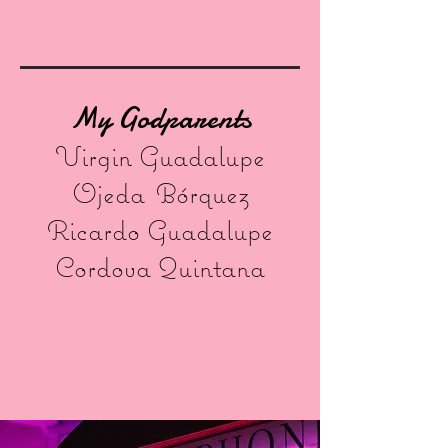
My Godparents
Virgin Guadalupe
Ojeda
Bórquez
Ricardo Guadalupe
Cordova Quintana