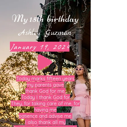
My 15th
birthday
Ashley
Guzmán
January 19, 2024
Today marks fifteen years
my parents gave
thank God for me.
Today I thank God for
They, for taking care of me, for
having me
patience and advise me.
I also thank all my