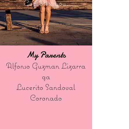
God bless you.
My Parents
Alfonso Guzman Lizarra
ga
Lucerito Sandoval
Coronado