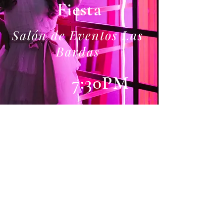
Fiesta
Salón de Eventos Las
Bardas
7:30PM
Gifts
The most important thing
to me is your presence, but if
you'd like to bring me a gift,